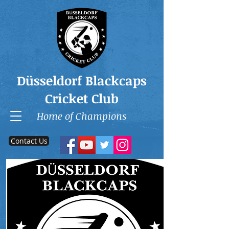
Düsseldorf Blackcaps
Cricket Club
Home of Champions
Contact Us