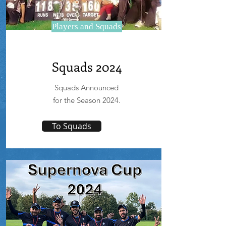
Players and Squads
Squads 2024
Squads Announced
for the Season 2024.
To Squads