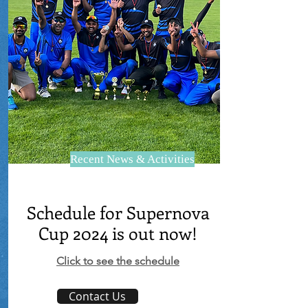
Recent News & Activities
Schedule for Supernova
Cup 2024 is out now!
Click to see the schedule
Contact Us