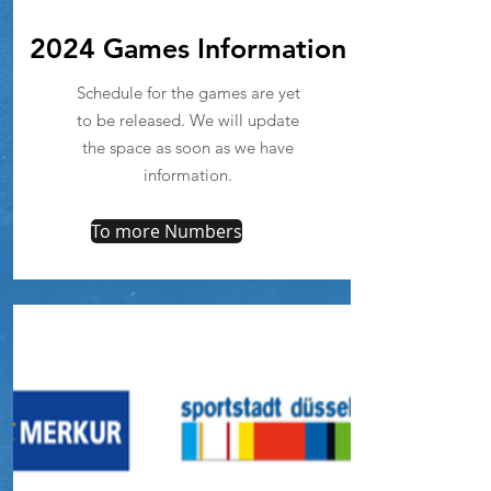
2024 Games Information
Schedule for the games are yet
to be released. We will update
the space as soon as we have
information.
To more Numbers