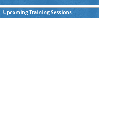
Upcoming Training Sessions
All Teams
You are welcome to join our Indoor training
session every Sunday starting at 16:00hrs.
Please contact us for more details!!
Indoor Hall:
Paulsmühlenstraße 1, 40597 Düsseldorf
Ground Address
Nordpark, Kaiserswerther Str. 380, 40474
Düsseldorf