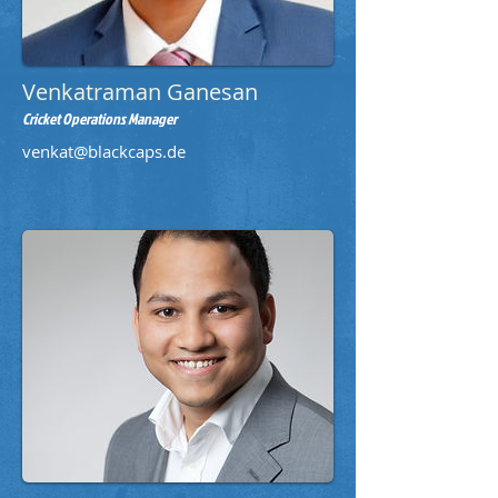
Venkatraman Ganesan
Cricket Operations Manager
venkat@blackcaps.de