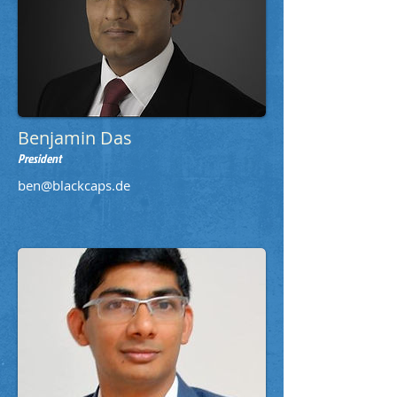
Benjamin Das
President
ben@blackcaps.de