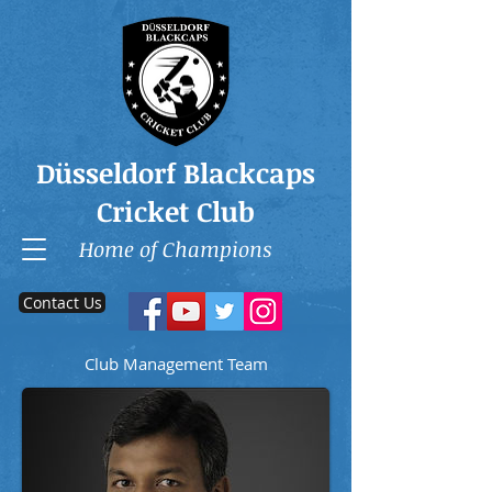
Düsseldorf Blackcaps
Cricket Club
Home of Champions
Contact Us
Club Management Team