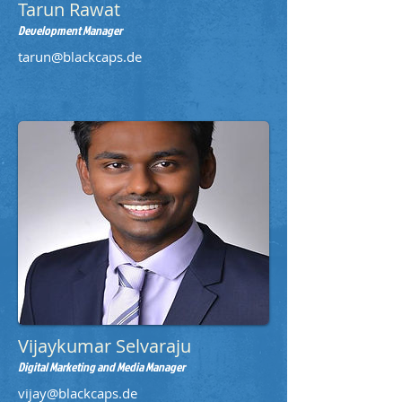
Tarun Rawat
Development Manager
tarun@blackcaps.de
Vijaykumar Selvaraju
Digital Marketing and Media Manager
vijay@blackcaps.de