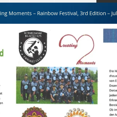
ing Moments – Rainbow Festival, 3rd Edition – Ju