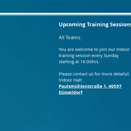
Upcoming Training Session
All Teams
You are welcome to join our Indoor
training session every Sunday
starting at 16:00hrs.
Please contact us for more details!!
Indoor Hall:
Paulsmühlenstraße 1, 40597
Düsseldorf