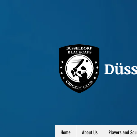
Düss
Home
About Us
Players and Squ