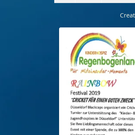
Creat