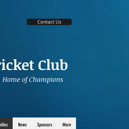
Contact Us
icket Club
Home of Champions
vities
News
Sponsors
More