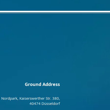
Ground Address
Nordpark, Kaiserswerther Str. 380,
40474 Düsseldorf