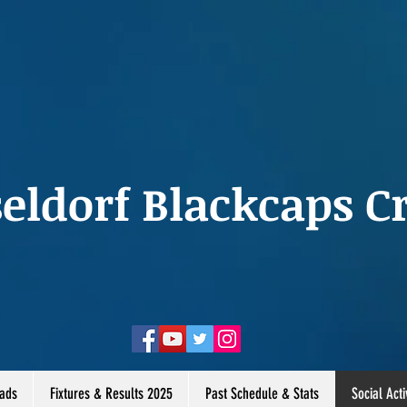
eldorf Blackcaps Cr
ads
Fixtures & Results 2025
Past Schedule & Stats
Social Acti