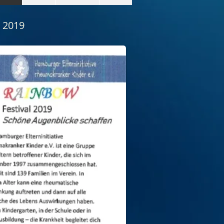
l 2019