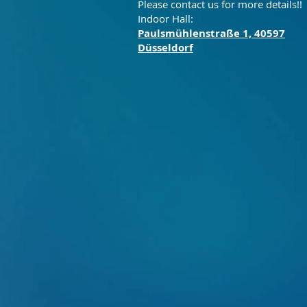
Please contact us for more details!!
Indoor Hall:
Paulsmühlenstraße 1, 40597
Düsseldorf