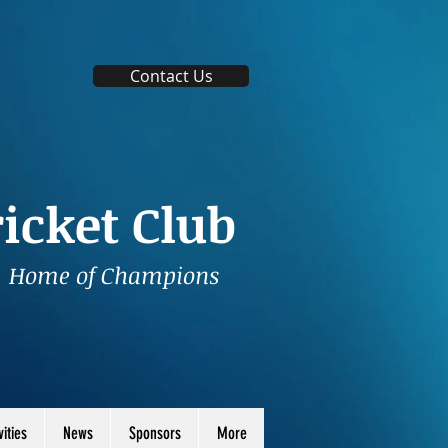
Contact Us
icket Club
Home of Champions
vities
News
Sponsors
More