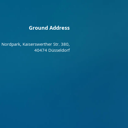
Ground Address
Nordpark, Kaiserswerther Str. 380,
40474 Düsseldorf