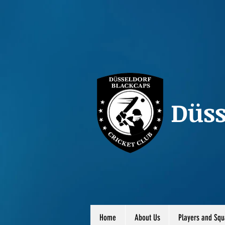
Düss
Home
About Us
Players and Squ