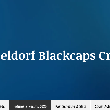
eldorf Blackcaps Cr
ads
Fixtures & Results 2025
Past Schedule & Stats
Social Acti