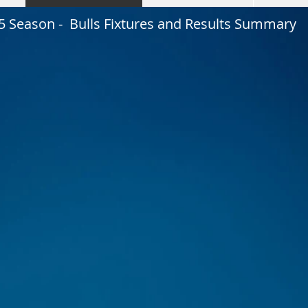
5 Season - Bulls Fixtures and Results Summary