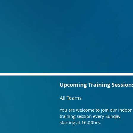
Upcoming Training Session
All Teams
You are welcome to join our Indoor
training session every Sunday
starting at 16:00hrs.