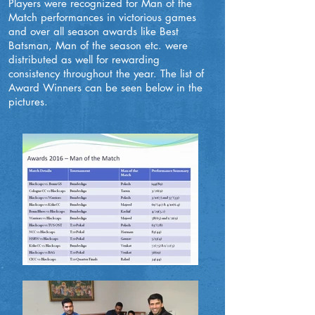
Players were recognized for Man of the
Match performances in victorious games
and over all season awards like Best
Batsman, Man of the season etc. were
distributed as well for rewarding
consistency throughout the year. The list of
Award Winners can be seen below in the
pictures.