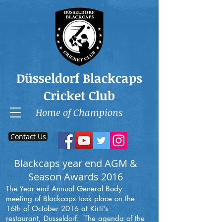
Düsseldorf Blackcaps
Cricket Club
Home of Champions
Contact Us
Blackcaps year end AGM &
Season Awards 2016
The Year end Annual General Body
meeting of Blackcaps took place on the
16th of October 2016 at Kirti's
restaurant, Dusseldorf. The agenda of the