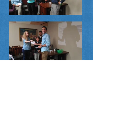
Upcoming Training Sessions