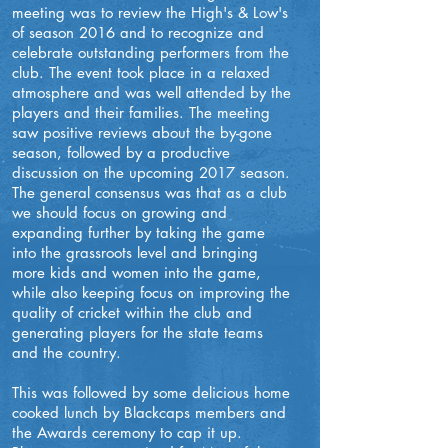
meeting was to review the High's & Low's
of season 2016 and to recognize and
celebrate outstanding performers from the
club. The event took place in a relaxed
atmosphere and was well attended by the
players and their families. The meeting
saw positive reviews about the by-gone
season, followed by a productive
discussion on the upcoming 2017 season.
The general consensus was that as a club
we should focus on growing and
expanding further by taking the game
into the grassroots level and bringing
more kids and women into the game,
while also keeping focus on improving the
quality of cricket within the club and
generating players for the state teams
and the country.
This was followed by some delicious home
cooked lunch by Blackcaps members and
the Awards ceremony to cap it up.