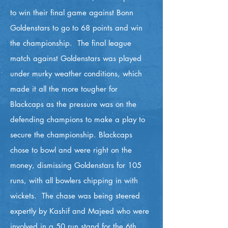
to win their final game against Bonn
Goldenstars to go to 68 points and win
the championship. The final league
match against Goldenstars was played
under murky weather conditions, which
made it all the more tougher for
Blackcaps as the pressure was on the
defending champions to make a play to
secure the championship. Blackcaps
chose to bowl and were right on the
money, dismissing Goldenstars for 105
runs, with all bowlers chipping in with
wickets. The chase was being steered
expertly by Kashif and Majeed who were
involved in a 50 run stand for the 6th