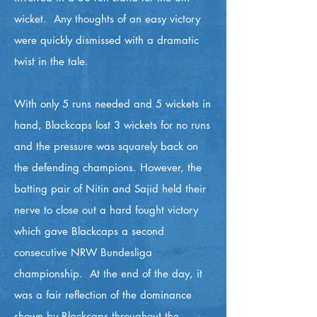
wicket. Any thoughts of an easy victory
were quickly dismissed with a dramatic
twist in the tale.
With only 5 runs needed and 5 wickets in
hand, Blackcaps lost 3 wickets for no runs
and the pressure was squarely back on
the defending champions. However, the
batting pair of Nitin and Sajid held their
nerve to close out a hard fought victory
which gave Blackcaps a second
consecutive NRW Bundesliga
championship. At the end of the day, it
was a fair reflection of the dominance
shown by Blackcaps throughout the