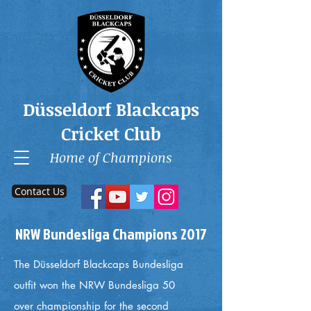
Düsseldorf Blackcaps
Cricket Club
Home of Champions
Contact Us
NRW Bundesliga Champions 2017
The Düsseldorf Blackcaps Bundesliga
outfit won the NRW Bundesliga 50
over championship for the second