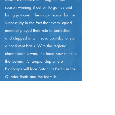
season winning 8 out of 10 games and
losing just one. The major reason for the
success lay in the fact that every squad
member played their role to perfection
and chipped in with solid contributions on
a consistent basis. With the regional
championship won, the focus now shifts to
the German Championship where
Blackcaps will face Britannia Berlin in the
Quarter finals and the team is
quietly confident of winning the German
Championship this year.
Upcoming Training Sessions
All Teams