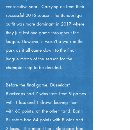
consecutive year. Carrying on from their
successful 2016 season, the Bundesliga
outfit was more dominant in 2017 where
they just lost one game throughout the
league. However, it wasn't a walk in the
park as it all came down to the final
league match of the season for the
championship to be decided.
Before the final game, Düsseldorf
Blackcaps had 7 wins from from 9 games
with 1 loss and 1 drawn leaving them
with 60 points. on the other hand, Bonn
Bluestars had 64 points with 8 wins and
2 loses. This meant that, Blackcaps had